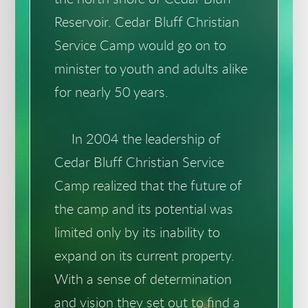
Reservoir. Cedar Bluff Christian
Service Camp would go on to
minister to youth and adults alike
for nearly 50 years.
In 2004 the leadership of
Cedar Bluff Christian Service
Camp realized that the future of
the camp and its potential was
limited only by its inability to
expand on its current property.
With a sense of determination
and vision they set out to find a