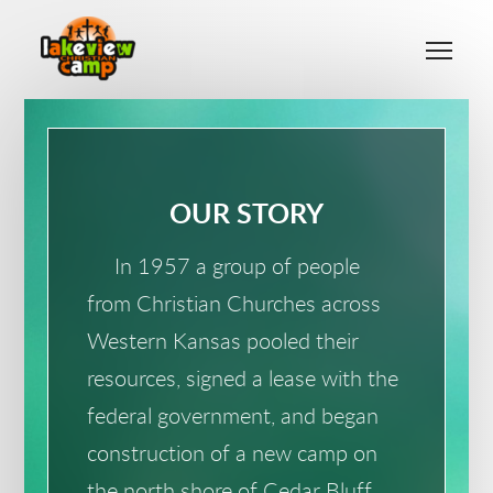
Skip to main content
Me
OUR STORY
In 1957 a group of people
from Christian Churches across
Western Kansas pooled their
resources, signed a lease with the
federal government, and began
construction of a new camp on
the north shore of Cedar Bluff