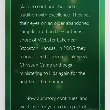
place to continue their rich
tradition with excellence. They set
their eyes on an older abandoned
camp located on the southeast
shore of Webster Lake near
Stockton, Kansas. In 2005 they
reorganized to become Lakeview
Christian Camp and begin
ministering to kids again for the
first time that summer.
Now our story continues, and
we'd love for you to be a part of